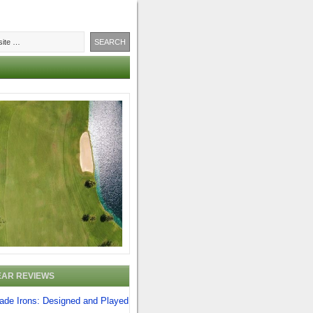
EAR REVIEWS
lade Irons: Designed and Played