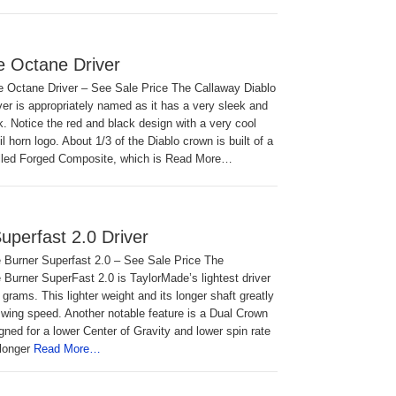
e Octane Driver
e Octane Driver – See Sale Price The Callaway Diablo
er is appropriately named as it has a very sleek and
ok. Notice the red and black design with a very cool
il horn logo. About 1/3 of the Diablo crown is built of a
alled Forged Composite, which is Read More…
uperfast 2.0 Driver
 Burner Superfast 2.0 – See Sale Price The
Burner SuperFast 2.0 is TaylorMade’s lightest driver
 grams. This lighter weight and its longer shaft greatly
wing speed. Another notable feature is a Dual Crown
igned for a lower Center of Gravity and lower spin rate
longer
Read More…