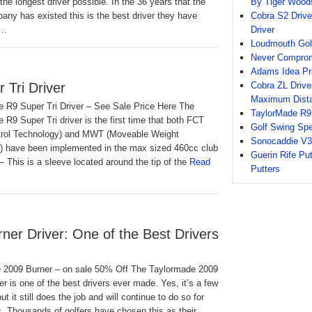
By Tiger Wood
the longest driver possible. In the 36 years that the
Cobra S2 Drive
ny has existed this is the best driver they have
Driver
e…
Loudmouth Gol
Never Compromi
Adams Idea Pr
Cobra ZL Driver
 Tri Driver
Maximum Dist
e R9 Super Tri Driver – See Sale Price Here The
TaylorMade R9 
 R9 Super Tri driver is the first time that both FCT
Golf Swing Sp
ntrol Technology) and MWT (Moveable Weight
Sonocaddie V3
) have been implemented in the max sized 460cc club
Guerin Rife Pu
 This is a sleeve located around the tip of the
Read
Putters
er Driver: One of the Best Drivers
 2009 Burner – on sale 50% Off The Taylormade 2009
er is one of the best drivers ever made. Yes, it’s a few
ut it still does the job and will continue to do so for
 Thousands of golfers have chosen this as their