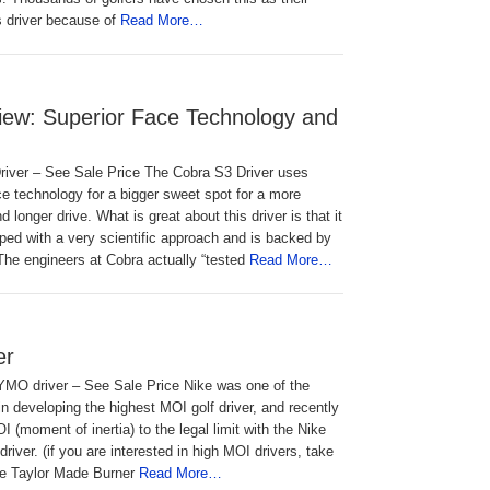
is driver because of
Read More…
iew: Superior Face Technology and
river – See Sale Price The Cobra S3 Driver uses
ce technology for a bigger sweet spot for a more
 longer drive. What is great about this driver is that it
ed with a very scientific approach and is backed by
The engineers at Cobra actually “tested
Read More…
er
MO driver – See Sale Price Nike was one of the
in developing the highest MOI golf driver, and recently
I (moment of inertia) to the legal limit with the Nike
ver. (if you are interested in high MOI drivers, take
he Taylor Made Burner
Read More…