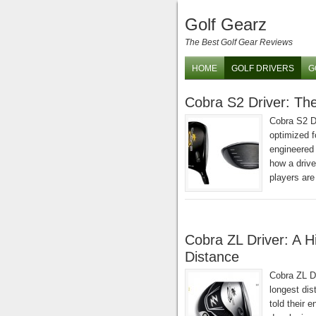
Golf Gearz
The Best Golf Gear Reviews
HOME
GOLF DRIVERS
G
Cobra S2 Driver: The
Cobra S2 D
optimized f
engineered 
how a drive
players are
Cobra ZL Driver: A 
Distance
Cobra ZL Dr
longest dis
told their 