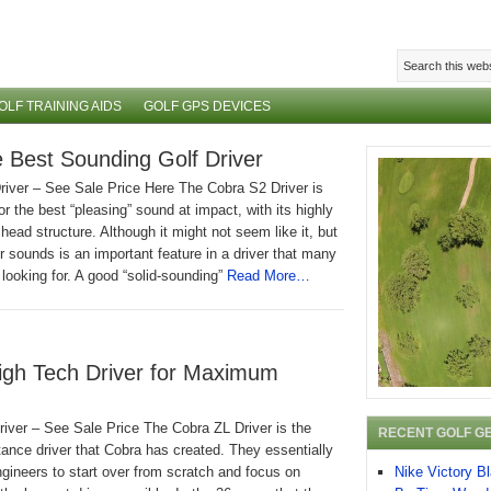
OLF TRAINING AIDS
GOLF GPS DEVICES
 Best Sounding Golf Driver
river – See Sale Price Here The Cobra S2 Driver is
or the best “pleasing” sound at impact, with its highly
head structure. Although it might not seem like it, but
r sounds is an important feature in a driver that many
 looking for. A good “solid-sounding”
Read More…
High Tech Driver for Maximum
iver – See Sale Price The Cobra ZL Driver is the
RECENT GOLF G
tance driver that Cobra has created. They essentially
Nike Victory B
engineers to start over from scratch and focus on