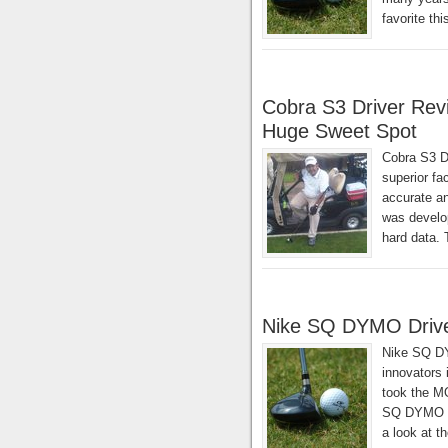
favorite th
Cobra S3 Driver Rev
Huge Sweet Spot
Cobra S3 D
superior fa
accurate and
was develop
hard data. 
Nike SQ DYMO Driv
Nike SQ DY
innovators 
took the MO
SQ DYMO dri
a look at t