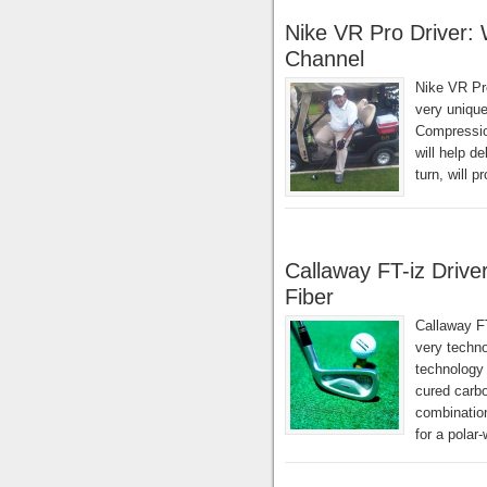
Nike VR Pro Driver:
Channel
Nike VR Pr
very unique
Compressio
will help d
turn, will 
Callaway FT-iz Drive
Fiber
Callaway FT
very techno
technology 
cured carbo
combination
for a polar