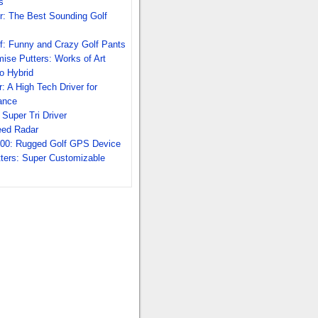
s
r: The Best Sounding Golf
f: Funny and Crazy Golf Pants
se Putters: Works of Art
o Hybrid
: A High Tech Driver for
ance
Super Tri Driver
eed Radar
00: Rugged Golf GPS Device
tters: Super Customizable