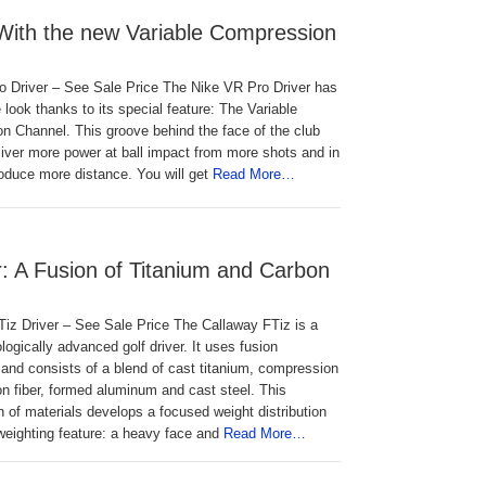
 With the new Variable Compression
o Driver – See Sale Price The Nike VR Pro Driver has
 look thanks to its special feature: The Variable
n Channel. This groove behind the face of the club
eliver more power at ball impact from more shots and in
produce more distance. You will get
Read More…
r: A Fusion of Titanium and Carbon
iz Driver – See Sale Price The Callaway FTiz is a
logically advanced golf driver. It uses fusion
and consists of a blend of cast titanium, compression
n fiber, formed aluminum and cast steel. This
 of materials develops a focused weight distribution
-weighting feature: a heavy face and
Read More…