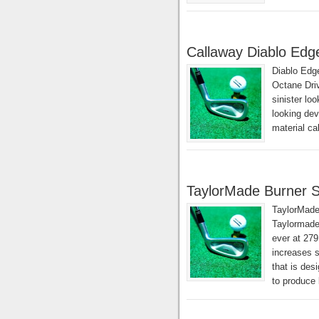
Callaway Diablo Edg
Diablo Edg
Octane Driv
sinister lo
looking dev
material c
TaylorMade Burner S
TaylorMade
Taylormade 
ever at 279
increases s
that is des
to produce 