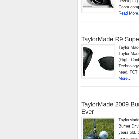
developing 
Cobra compa
Read Mor
TaylorMade R9 Super
Taylor Mad
Taylor Made
(Flight Co
Technology
head. FCT –
More…
TaylorMade 2009 Burn
Ever
TaylorMade
Burner Driv
years old, b
many years.