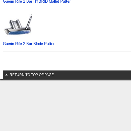
Guerin Rife 2 Bar HYBRID Mallet Putter
Guerin Rife 2 Bar Blade Putter
RETURN TO TOP OF PAGE