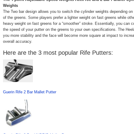
Weights
The Two bar design allows you to switch the cylinder weights depending on
of the greens. Some players prefer a lighter weight on fast greens while othe
heavy weight on fast greens for a “smoother” stroke. Essentially, you can 
the speed of your putter on the greens to your own specifications. The Heel
you more stability and the face will become more square at impact to incre
overall accuracy.
Here are the 3 most popular Rife Putters:
Guerin Rife 2 Bar Mallet Putter