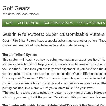
Golf Gearz
The Best Golf Gear Reviews
HOME
GOLF DRIVERS
GOLF TRAINING AIDS
GOLF GPS DEVICES
Guerin Rife Putters: Super Customizable Putters
Guerin Rife 2 bar Putters have a special advantage over other putters. The
unique features: an adjustable lie angle and adjustable weights.
The Lie “Aline” System
This system will teach you how to setup your putt in a natural position. The
an opening notch that will help you align the white sight line on top of the p
you see the full line then you are in perfect alignment. If you don’t see the l
you can adjust the lie angle to the optimal position. Guerin Rife has include
“Technique of Champions” DVD to learn to adjust the putter and is included 
putter. This system is truly innovative and effective as everyone has a diffe
putting position, this putter will let you custom tailor it to your own.
“The goal is to allow you to adjust the putter to your natural stance instead 
adjusting your setup to fit the putter.” Only Guerin Rife putters have this fea
The 4 point Adjustable Speed Weights Heel/Toe and 2 Bar Parallel Cyl