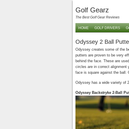
Golf Gearz
The Best Golf Gear Reviews
HOME
GOLF DRIVERS
G
Odyssey 2 Ball Putte
Odyssey creates some of the best
putters are proven to be very eff
behind the face. These are used 
circles are in correct alignment 
face is square against the ball.
Odyssey has a wide variety of 2 
Odyssey Backstryke 2-Ball Put