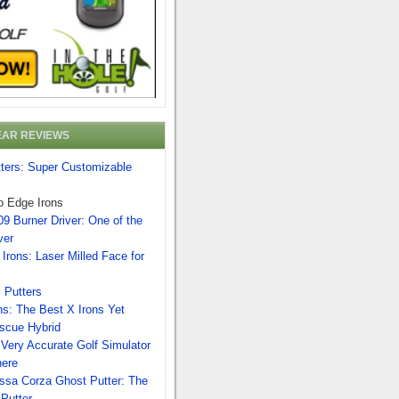
EAR REVIEWS
tters: Super Customizable
o Edge Irons
9 Burner Driver: One of the
ver
Irons: Laser Milled Face for
 Putters
ns: The Best X Irons Yet
scue Hybrid
Very Accurate Golf Simulator
here
ssa Corza Ghost Putter: The
 Putter