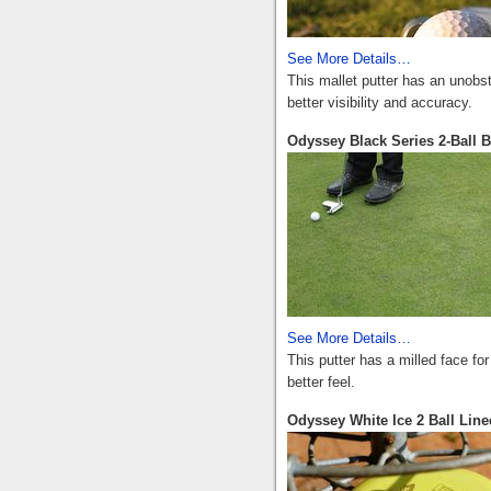
See More Details…
This mallet putter has an unobstr
better visibility and accuracy.
Odyssey Black Series 2-Ball B
See More Details…
This putter has a milled face fo
better feel.
Odyssey White Ice 2 Ball Line