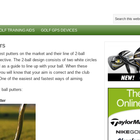
OLF TRAINING AIDS
GOLF GPS DEVICES
rs
 putters on the market and their line of 2-ball
ective. The 2-ball design consists of two white circles
as a guide to line up with your ball. When these
you will know that your aim is correct and the club
 One of the easiest and fastest ways of aiming.
ball putters:
ter