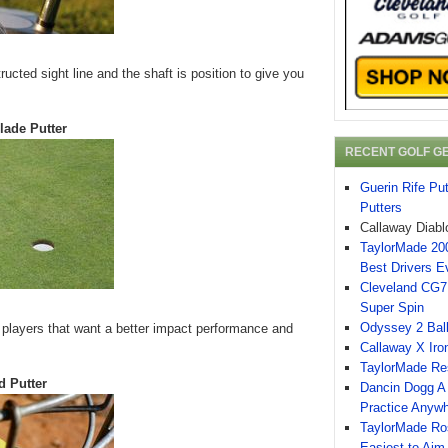
ucted sight line and the shaft is position to give you
lade Putter
RECENT GOLF G
Guerin Rife Pu
Putters
Callaway Diabl
TaylorMade 200
Best Drivers E
Cleveland CG7 
Super Spin
Odyssey 2 Ball
r players that want a better impact performance and
Callaway X Iro
TaylorMade Re
d Putter
Dancin Dogg A 
Practice Anyw
TaylorMade Ro
Easiest to Aim