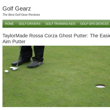
Golf Gearz
The Best Golf Gear Reviews
HOME
GOLF DRIVERS
GOLF TRAINING AIDS
GOLF GPS DEVICES
TaylorMade Rossa Corza Ghost Putter: The Easie
Aim Putter