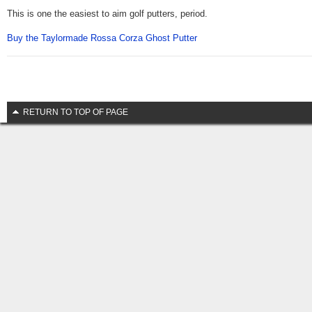
This is one the easiest to aim golf putters, period.
Buy the Taylormade Rossa Corza Ghost Putter
RETURN TO TOP OF PAGE