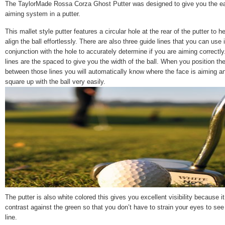
The TaylorMade Rossa Corza Ghost Putter was designed to give you the e
aiming system in a putter.
This mallet style putter features a circular hole at the rear of the putter to h
align the ball effortlessly. There are also three guide lines that you can use 
conjunction with the hole to accurately determine if you are aiming correctly
lines are the spaced to give you the width of the ball. When you position the
between those lines you will automatically know where the face is aiming an
square up with the ball very easily.
The putter is also white colored this gives you excellent visibility because i
contrast against the green so that you don’t have to strain your eyes to see
line.