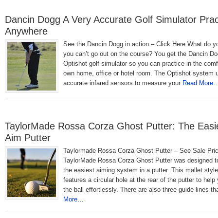
Dancin Dogg A Very Accurate Golf Simulator Prac
Anywhere
See the Dancin Dogg in action – Click Here What do 
you can’t go out on the course? You get the Dancin D
Optishot golf simulator so you can practice in the comf
own home, office or hotel room. The Optishot system 
accurate infared sensors to measure your
Read More
TaylorMade Rossa Corza Ghost Putter: The Easie
Aim Putter
Taylormade Rossa Corza Ghost Putter – See Sale Pri
TaylorMade Rossa Corza Ghost Putter was designed t
the easiest aiming system in a putter. This mallet style
features a circular hole at the rear of the putter to help
the ball effortlessly. There are also three guide lines th
More…