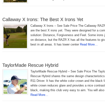
Callaway X Irons: The Best X Irons Yet
Callaway X Irons – See Sale Price The Callaway RAZR
are the best X irons yet. They were designed for a com
solution: Distance, Forgiveness and Feel. Some irons 
on distance, but the RAZR X has all the features to gi
best in all areas. It has lower center
Read More…
TaylorMade Rescue Hybrid
TaylorMade Rescue Hybrid – See Sale Price The Tayl
Rescue Hybrid shares the same design characteristics
R11 Driver. It has the white color crown and the black 
white crown reduces glare and provides a nice contrast
black, making this club very easy to aim. You will also
Read More…