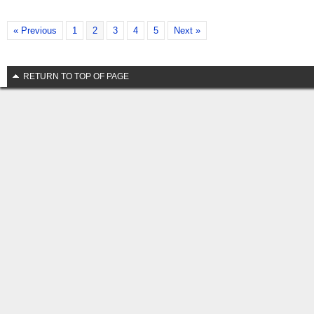
« Previous
1
2
3
4
5
Next »
RETURN TO TOP OF PAGE