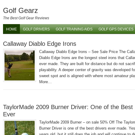
Golf Gearz
The Best Golf Gear Reviews
HOME
GOLF DRIVERS
GOLF TRAINING AIDS
GOLF GPS DEVICES
Callaway Diablo Edge Irons
Callaway Diablo Edge Irons – See Sale Price The Cal
Diablo Edge Irons are the longest steel irons that Call
ever made. They are built for distance but do not sacrif
playability. A deeper center of gravity was developed fo
sweet spot and is aligned with where most amateur pl
More…
TaylorMade 2009 Burner Driver: One of the Best 
Ever
TaylorMade 2009 Burner – on sale 50% Off The Taylo
Burner Driver is one of the best drivers ever made. Yes,
years old, but it still does the job and will continue to d