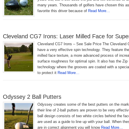
many years. Thousands of golfers have chosen this as 
favorite this driver because of
Read More…
Cleveland CG7 Irons: Laser Milled Face for Supe
Cleveland CG7 Irons – See Sale Price The Cleveland 
have a very effective spin technology. They feature th
milled face texture, a more advanced process of increa
surface roughness for optimal spin. It also has the Zi
technology where the grooves are coated with a special
to protect it
Read More…
Odyssey 2 Ball Putters
Odyssey creates some of the best putters on the mark
their line of 2-ball putters are proven to be very effecti
ball design consists of two white circles behind the fa
are used as a guide to line up with your ball. When the
are in correct alignment you will know
Read More…