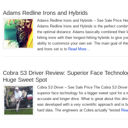
Adams Redline Irons and Hybrids
Adams Redline Irons and Hybrids – See Sale Price He
Adams Redline Irons and Hybrids is the perfect combin
the optimal distance. Adams basically combined their l
hitting irons with their longest-hitting hybrids to give yo
ability to customize your own set. The main goal of th
and Irons set is to
Read More…
Cobra S3 Driver Review: Superior Face Technolo
Huge Sweet Spot
Cobra S3 Driver – See Sale Price The Cobra S3 Driver
superior face technology for a bigger sweet spot for a 
accurate and longer drive. What is great about this drive
was developed with a very scientific approach and is 
hard data. The engineers at Cobra actually “tested
Rea